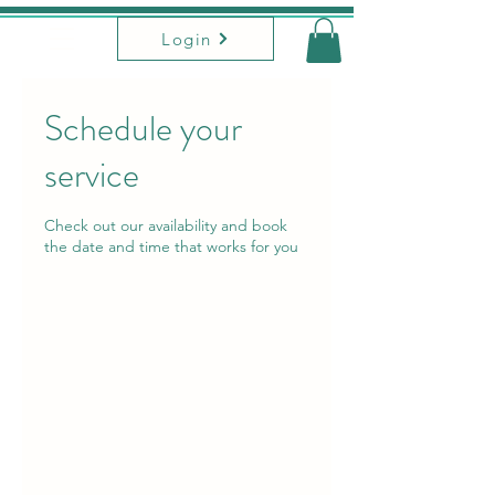
Login
Schedule your
service
Check out our availability and book
the date and time that works for you