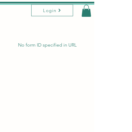
Login
No form ID specified in URL
This site is owned, developed, and designed
by Yoga Union Baltimore,
2023-2026
We acknowledge that Yoga Union operates on
land stolen from Piscataway and
Susquehannock people.
Aware of the erasure of the roots of yoga, we
acknowledge all that has been lost due to
colonization, empire, appropriation, racism,