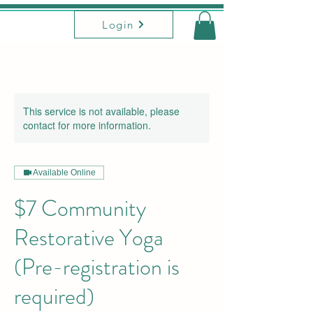
Login
This service is not available, please
contact for more information.
Available Online
$7 Community
Restorative Yoga
(Pre-registration is
required)