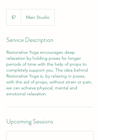
7
US
$7
Main Studio
dollars
Service Description
Restorative Yoga encourages deep
relaxation by holding poses for longer
periods of time with the help of props to
completely support you. The idea behind
Restorative Yoga is, by relaxing in poses,
with the aid of props, without strain or pain,
we can achieve physical, mental and
emotional relaxation.
Upcoming Sessions