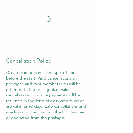
Cancellation Policy
Classes can be cancelled up to 1 hour
before the start. Valid cancellations on
packages and mini-memberships will be
returned to the pricing plan. Valid
cancellations on single payments will be
returned in the form of class credits which
are valid for 90 days. Late cancellations and
no-shows will be charged the full class fee
or deducted from the package.