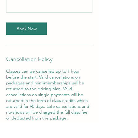
Book Now
Cancellation Policy
Classes can be cancelled up to 1 hour
before the start. Valid cancellations on
packages and mini-memberships will be
returned to the pricing plan. Valid
cancellations on single payments will be
returned in the form of class credits which
are valid for 90 days. Late cancellations and
no-shows will be charged the full class fee
or deducted from the package.