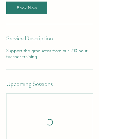
Book Now
Service Description
Support the graduates from our 200-hour
teacher training
Upcoming Sessions