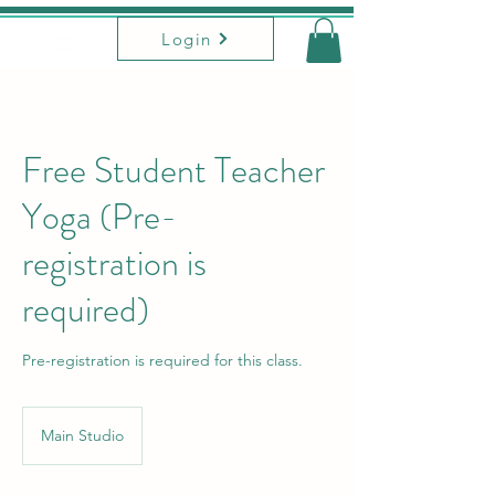
Login
Free Student Teacher
Yoga (Pre-
registration is
required)
Pre-registration is required for this class.
Main Studio