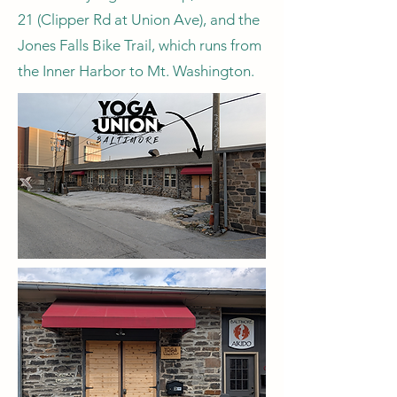
21 (Clipper Rd at Union Ave), and the
Jones Falls Bike Trail, which runs from
the Inner Harbor to Mt. Washington.