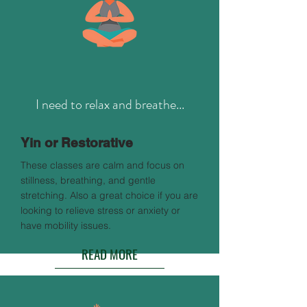
I need to relax and breathe...
Yin or Restorative
These classes are calm and focus on
stillness, breathing, and gentle
stretching. Also a great choice if you are
looking to relieve stress or anxiety or
have mobility issues.
READ MORE