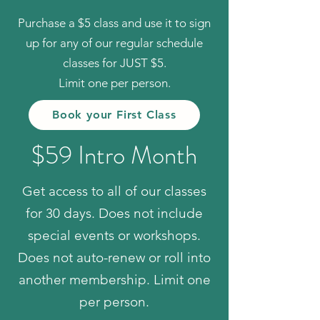
Purchase a $5 class and use it to sign
up for any of our regular schedule
classes for JUST $5.
Limit one per person.
Book your First Class
$59 Intro Month
Get access to all of our classes
for 30 days. Does not include
special events or workshops.
Does not auto-renew or roll into
another membership. Limit one
per person.