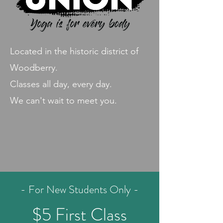
Located in the historic district of
Woodberry.
Classes all day, every day.
We can't wait to meet you.
- For New Students Only -
$5 First Class