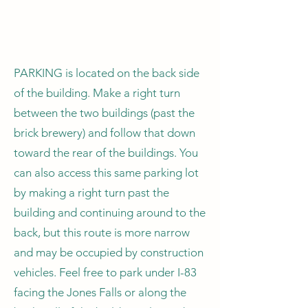
PARKING is located on the back side
of the building. Make a right turn
between the two buildings (past the
brick brewery) and follow that down
toward the rear of the buildings. You
can also access this same parking lot
by making a right turn past the
building and continuing around to the
back, but this route is more narrow
and may be occupied by construction
vehicles. Feel free to park under I-83
facing the Jones Falls or along the