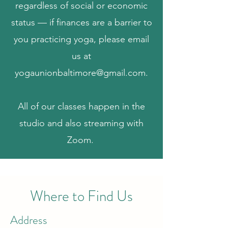
regardless of social or economic
status — if finances are a barrier to
you practicing yoga, please email
us at
yogaunionbaltimore@gmail.com
.
All of our classes happen in the
studio and also streaming with
Zoom.
Where to Find Us
Address