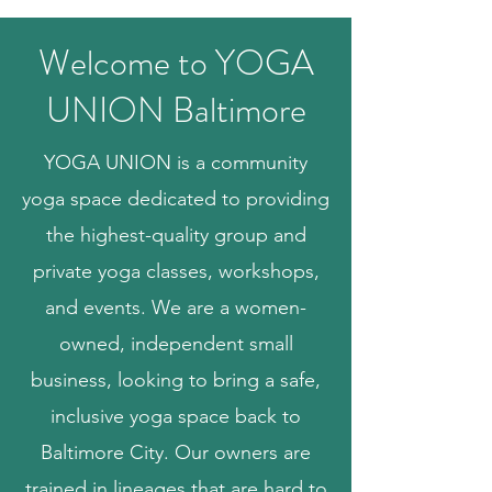
Welcome to YOGA
UNION Baltimore
YOGA UNION is a community
yoga space dedicated to providing
the highest-quality group and
private yoga classes, workshops,
and events. We are a women-
owned, independent small
business, looking to bring a safe,
inclusive yoga space back to
Baltimore City. Our owners are
trained in lineages that are hard to