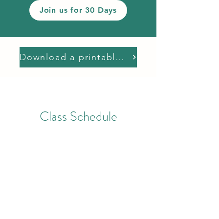
Join us for 30 Days
Download a printable schedule
Class Schedule