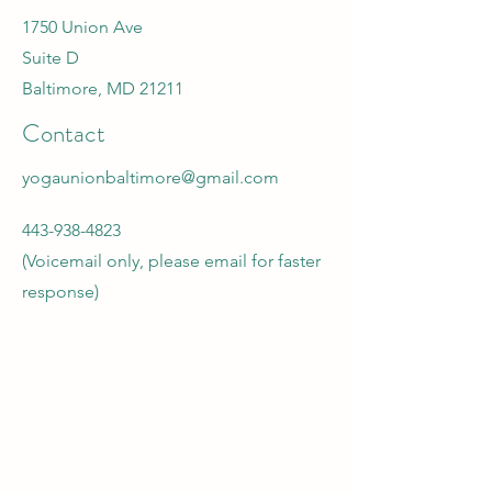
1750 Union Ave
Suite D
Baltimore, MD 21211
Contact
yogaunionbaltimore@gmail.com
443-938-4823
(Voicemail only, please email for faster
response)