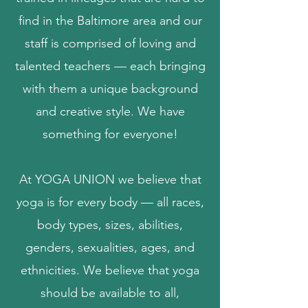
find in the Baltimore area and our
staff is comprised of loving and
talented teachers — each bringing
with them a unique background
and creative style. We have
something for everyone!
At YOGA UNION we believe that
yoga is for every body — all races,
body types, sizes, abilities,
genders, sexualities, ages, and
ethnicities.
​
We believe that yoga
should be available to all,