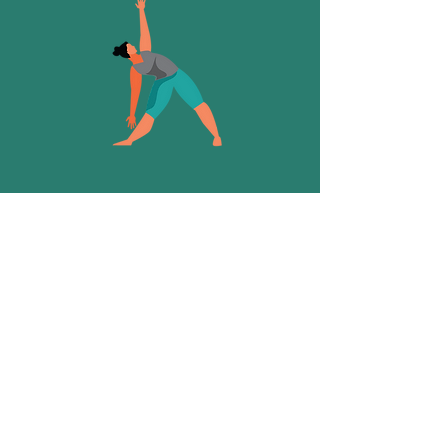
It's been a while since I've practiced
and I'm recovering from an injury...
Slow Flow or Hatha
These classes will explore more
physically challenging asana while still
offering options for everyone in the
room.
READ MORE