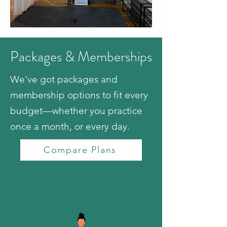
Packages & Memberships
We've got packages and
membership options to fit every
budget—whether you practice
once a month, or every day.
Compare Plans