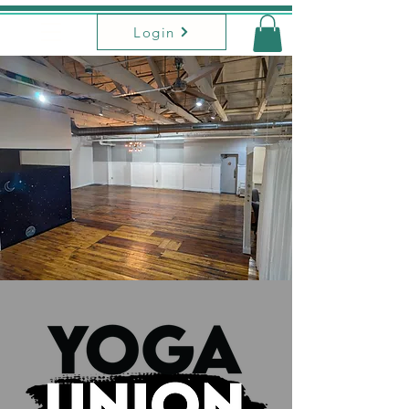
Login