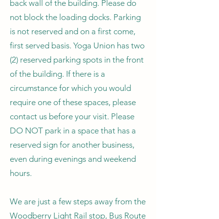
back wall of the building. Please do
not block the loading docks. Parking
is not reserved and on a first come,
first served basis. Yoga Union has two
(2) reserved parking spots in the front
of the building. If there is a
circumstance for which you would
require one of these spaces, please
contact us before your visit. Please
DO NOT park in a space that has a
reserved sign for another business,
even during evenings and weekend
hours.
We are just a few steps away from the
Woodberry Light Rail stop, Bus Route